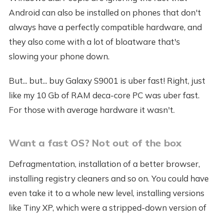
Android can also be installed on phones that don't
always have a perfectly compatible hardware, and
they also come with a lot of bloatware that's
slowing your phone down.
But... but... buy Galaxy S9001 is uber fast! Right, just
like my 10 Gb of RAM deca-core PC was uber fast.
For those with average hardware it wasn't.
Want a fast OS? Not out of the box
Defragmentation, installation of a better browser,
installing registry cleaners and so on. You could have
even take it to a whole new level, installing versions
like Tiny XP, which were a stripped-down version of