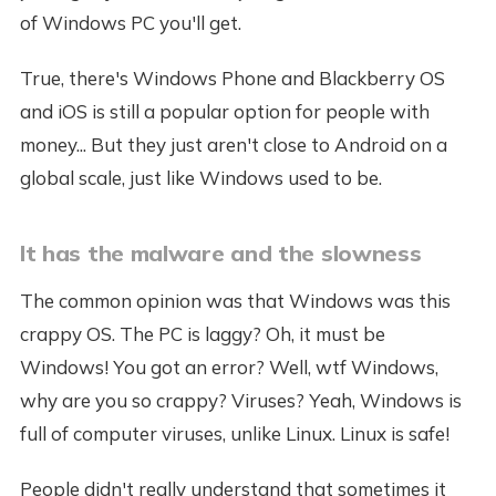
of Windows PC you'll get.
True, there's Windows Phone and Blackberry OS
and iOS is still a popular option for people with
money... But they just aren't close to Android on a
global scale, just like Windows used to be.
It has the malware and the slowness
The common opinion was that Windows was this
crappy OS. The PC is laggy? Oh, it must be
Windows! You got an error? Well, wtf Windows,
why are you so crappy? Viruses? Yeah, Windows is
full of computer viruses, unlike Linux. Linux is safe!
People didn't really understand that sometimes it