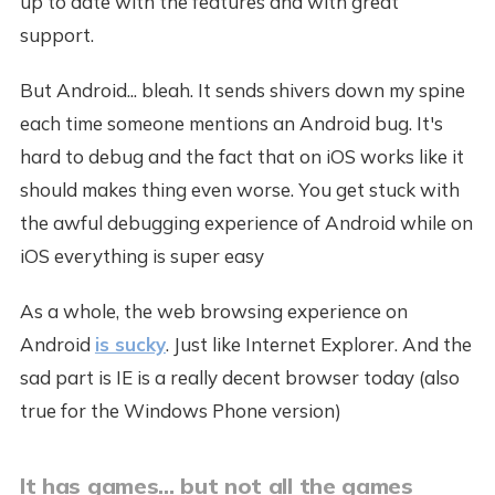
up to date with the features and with great
support.
But Android... bleah. It sends shivers down my spine
each time someone mentions an Android bug. It's
hard to debug and the fact that on iOS works like it
should makes thing even worse. You get stuck with
the awful debugging experience of Android while on
iOS everything is super easy
As a whole, the web browsing experience on
Android
is sucky
. Just like Internet Explorer. And the
sad part is IE is a really decent browser today (also
true for the Windows Phone version)
It has games... but not all the games