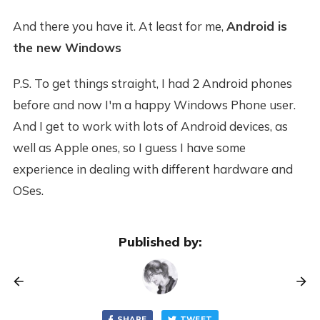
And there you have it. At least for me,
Android is
the new Windows
P.S. To get things straight, I had 2 Android phones
before and now I'm a happy Windows Phone user.
And I get to work with lots of Android devices, as
well as Apple ones, so I guess I have some
experience in dealing with different hardware and
OSes.
Published by:
SHARE
TWEET