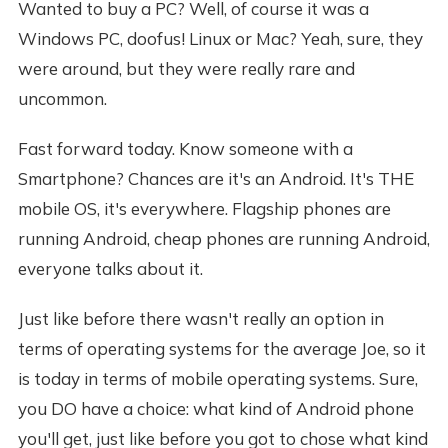
Wanted to buy a PC? Well, of course it was a
Windows PC, doofus! Linux or Mac? Yeah, sure, they
were around, but they were really rare and
uncommon.
Fast forward today. Know someone with a
Smartphone? Chances are it's an Android. It's THE
mobile OS, it's everywhere. Flagship phones are
running Android, cheap phones are running Android,
everyone talks about it.
Just like before there wasn't really an option in
terms of operating systems for the average Joe, so it
is today in terms of mobile operating systems. Sure,
you DO have a choice: what kind of Android phone
you'll get, just like before you got to chose what kind