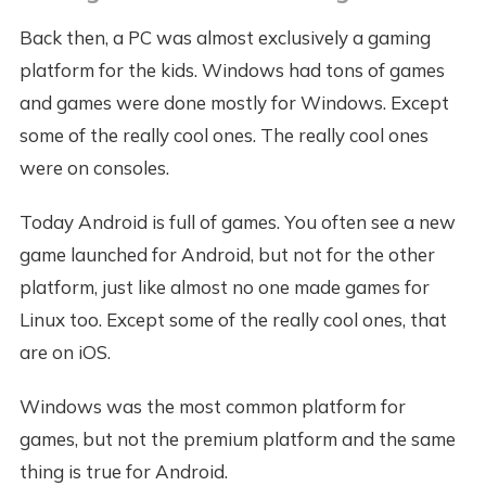
Back then, a PC was almost exclusively a gaming
platform for the kids. Windows had tons of games
and games were done mostly for Windows. Except
some of the really cool ones. The really cool ones
were on consoles.
Today Android is full of games. You often see a new
game launched for Android, but not for the other
platform, just like almost no one made games for
Linux too. Except some of the really cool ones, that
are on iOS.
Windows was the most common platform for
games, but not the premium platform and the same
thing is true for Android.