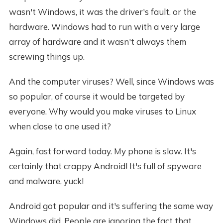
wasn't Windows, it was the driver's fault, or the
hardware. Windows had to run with a very large
array of hardware and it wasn't always them
screwing things up.
And the computer viruses? Well, since Windows was
so popular, of course it would be targeted by
everyone. Why would you make viruses to Linux
when close to one used it?
Again, fast forward today. My phone is slow. It's
certainly that crappy Android! It's full of spyware
and malware, yuck!
Android got popular and it's suffering the same way
Windows did. People are ignoring the fact that