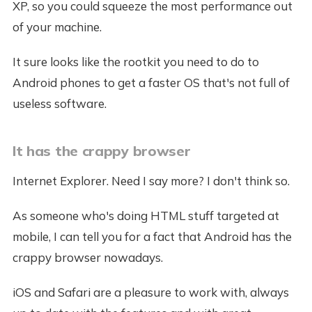
XP, so you could squeeze the most performance out
of your machine.
It sure looks like the rootkit you need to do to
Android phones to get a faster OS that's not full of
useless software.
It has the crappy browser
Internet Explorer. Need I say more? I don't think so.
As someone who's doing HTML stuff targeted at
mobile, I can tell you for a fact that Android has the
crappy browser nowadays.
iOS and Safari are a pleasure to work with, always