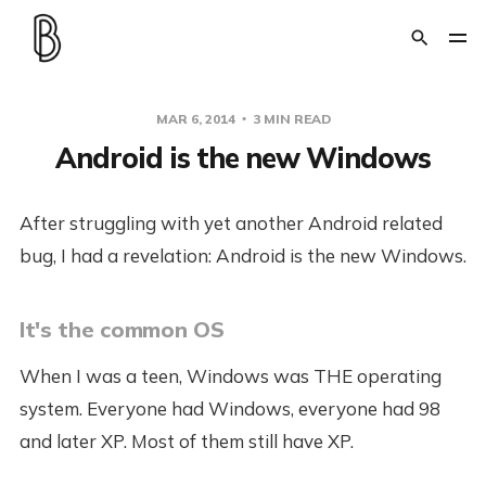
MAR 6, 2014
3 MIN READ
Android is the new Windows
After struggling with yet another Android related
bug, I had a revelation: Android is the new Windows.
It's the common OS
When I was a teen, Windows was THE operating
system. Everyone had Windows, everyone had 98
and later XP. Most of them still have XP.