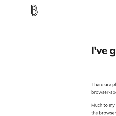
I've 
There are pl
browser-spe
Much to my a
the browser 