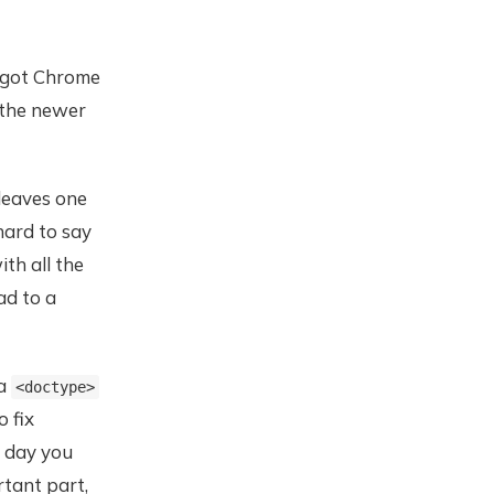
nd got Chrome
 the newer
leaves one
hard to say
ith all the
ad to a
 a
<doctype>
o fix
e day you
tant part,