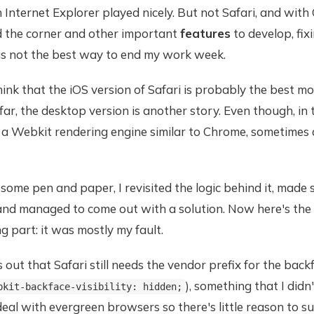
n Internet Explorer played nicely. But not Safari, and with
d the corner and other important
features
to develop, fix
s not the best way to end my work week.
hink that the iOS version of Safari is probably the best mo
ar, the desktop version is another story. Even though, in t
 a Webkit rendering engine similar to Chrome, sometimes 
ome pen and paper, I revisited the logic behind it, made
 and managed to come out with a solution. Now here's the
 part: it was mostly my fault.
ns out that Safari still needs the vendor prefix for the backf
), something that I didn'
bkit-backface-visibility: hidden;
eal with evergreen browsers so there's little reason to s