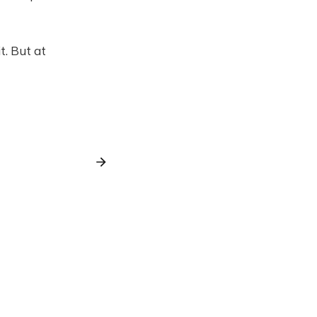
t. But at