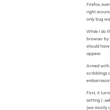
Firefox, eve
right aroun
only bug wa
While I do t
browser by f
should have
appear.
Armed with s
scribblings
embarrassing
First, it tur
setting (
-we
(we mostly d