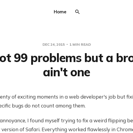
Home
DEC 24, 2015
1 MIN READ
got 99 problems but a b
ain't one
enty of exciting moments in a web developer's job but fix
cific bugs do not count among them.
nnoyance, I found myself trying to fix a weird flipping be
version of Safari. Everything worked flawlessly in Chrom