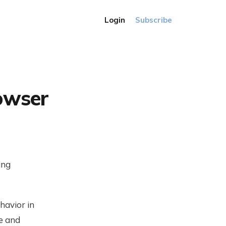
Login
Subscribe
rowser
ing
havior in
e and