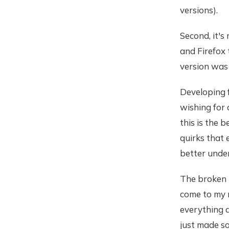
versions).
Second, it's
and Firefox
version was 
Developing 
wishing for 
this is the 
quirks that 
better unde
The broken 
come to my m
everything a
just made so