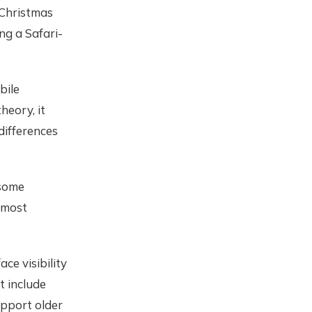
 Christmas
ing a Safari-
bile
heory, it
differences
 some
 most
ace visibility
t include
upport older