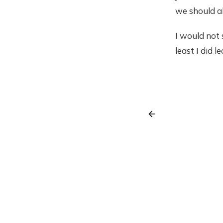
we should al
I would not s
least I did l