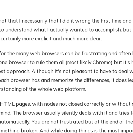
 not that I necessarily that I did it wrong the first time a
 to understand what I actually wanted to accomplish, but
certainly more explicit and much more clear.
for the many web browsers can be frustrating and often 
one browser to rule them all (most likely Chrome) but it's 
best approach. Although it's not pleasant to have to deal w
each browser has and memorize the differences, it does le
rstanding of the whole web platform.
HTML pages, with nodes not closed correctly or without
ind. The browser usually silently deals with it and tries t
utomatically. You are not frustrated but at the end of th
mething broken. And while doing things is the most impor