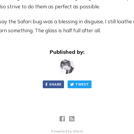
so strive to do them as perfect as possible.
ay the Safari bug was a blessing in disguise, I still loathe i
earn something. The glass is half full after all.
Published by:
SHARE
TWEET
Powered by
Ghost