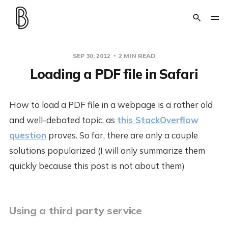
SEP 30, 2012
2 MIN READ
Loading a PDF file in Safari
How to load a PDF file in a webpage is a rather old
and well-debated topic, as
this StackOverflow
question
proves. So far, there are only a couple
solutions popularized (I will only summarize them
quickly because this post is not about them)
Using a third party service