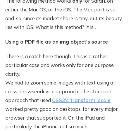
The following method works
only
for Safari, on
either the Mac OS, or the iOS. The Mac part is so-
and-so, since its market share is tiny, but its beauty
lies with iOS. What is this method? It is...
Using a PDF file as an img object's source
There is a catch here though. This is a rather
particular case and works only for one purpose:
clarity.
We had to zoom some images with text using a
cross-browser/device approach. The standard
approach that used
CSS3's transform: scale
worked pretty good on desktops, for every major
browser that supported it. On the iPad and
particularly the iPhone, not so much.