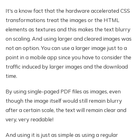
It's a know fact that the hardware accelerated CSS
transformations treat the images or the HTML
elements as textures and this makes the text blurry
on scaling. And using larger and cleared images was
not an option. You can use a larger image just to a
point in a mobile app since you have to consider the
traffic induced by larger images and the download
time.
By using single-paged PDF files as images, even
though the image itself would still remain blurry
after a certain scale, the text will remain clear and
very, very readable!
And using it is just as simple as using a regular