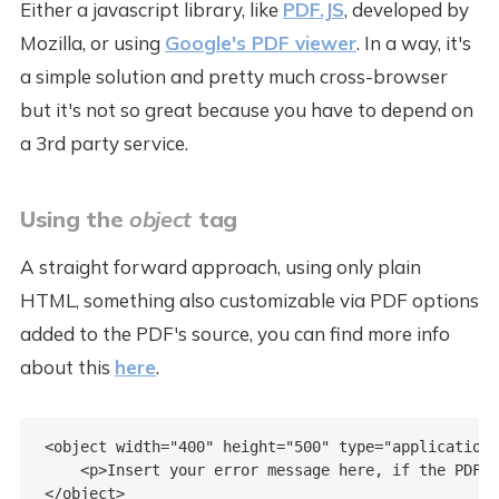
Either a javascript library, like
PDF.JS
, developed by
Mozilla, or using
Google's PDF viewer
. In a way, it's
a simple solution and pretty much cross-browser
but it's not so great because you have to depend on
a 3rd party service.
Using the
object
tag
A straight forward approach, using only plain
HTML, something also customizable via PDF options
added to the PDF's source, you can find more info
about this
here
.
<object width="400" height="500" type="application/
    <p>Insert your error message here, if the PDF c