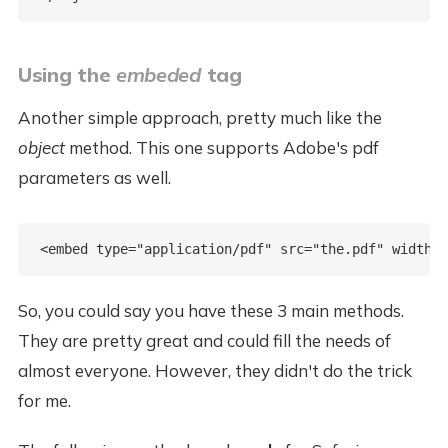
Using the
embeded
tag
Another simple approach, pretty much like the
object
method. This one supports Adobe's pdf
parameters as well.
So, you could say you have these 3 main methods.
They are pretty great and could fill the needs of
almost everyone. However, they didn't do the trick
for me.