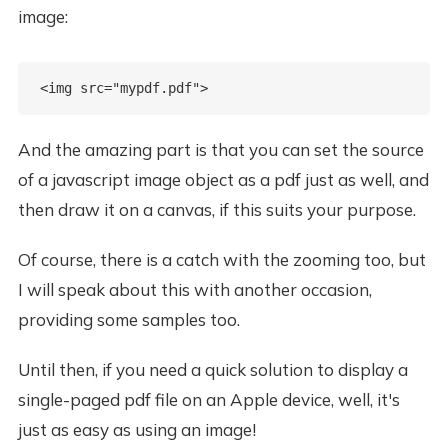
image:
And the amazing part is that you can set the source
of a javascript image object as a pdf just as well, and
then draw it on a canvas, if this suits your purpose.
Of course, there is a catch with the zooming too, but
I will speak about this with another occasion,
providing some samples too.
Until then, if you need a quick solution to display a
single-paged pdf file on an Apple device, well, it's
just as easy as using an image!