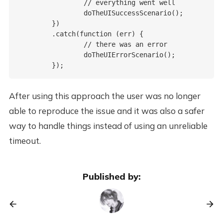
		// everything went well

		doTheUISuccessScenario();

	})

	.catch(function (err) {

		// there was an error

		doTheUIErrorScenario();

After using this approach the user was no longer
able to reproduce the issue and it was also a safer
way to handle things instead of using an unreliable
timeout.
Published by: