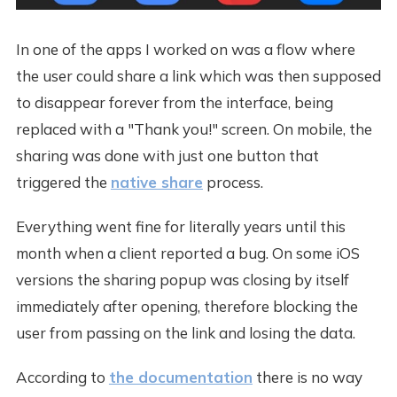
In one of the apps I worked on was a flow where
the user could share a link which was then supposed
to disappear forever from the interface, being
replaced with a "Thank you!" screen. On mobile, the
sharing was done with just one button that
triggered the
native share
process.
Everything went fine for literally years until this
month when a client reported a bug. On some iOS
versions the sharing popup was closing by itself
immediately after opening, therefore blocking the
user from passing on the link and losing the data.
According to
the documentation
there is no way