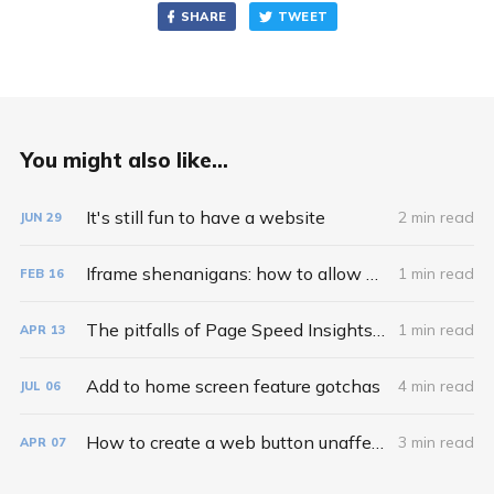
SHARE
TWEET
You might also like...
It's still fun to have a website
2 min read
JUN
29
Iframe shenanigans: how to allow web share and clipboard copy inside iframes
1 min read
FEB
16
The pitfalls of Page Speed Insights recommendations
1 min read
APR
13
Add to home screen feature gotchas
4 min read
JUL
06
How to create a web button unaffected by external CSS styles
3 min read
APR
07