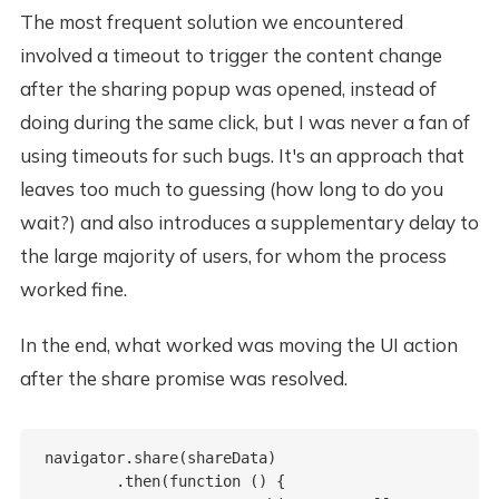
The most frequent solution we encountered
involved a timeout to trigger the content change
after the sharing popup was opened, instead of
doing during the same click, but I was never a fan of
using timeouts for such bugs. It's an approach that
leaves too much to guessing (how long to do you
wait?) and also introduces a supplementary delay to
the large majority of users, for whom the process
worked fine.
In the end, what worked was moving the UI action
after the share promise was resolved.
navigator.share(shareData)

	.then(function () {
