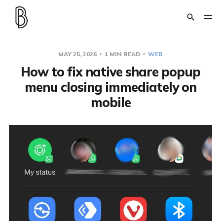
MAY 25, 2026
1 MIN READ
WEB
How to fix native share popup
menu closing immediately on
mobile