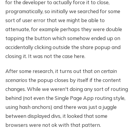
for the developer to actually force it to close,
programatically, so initially we searched for some
sort of user error that we might be able to
attenuate, for example perhaps they were double
tapping the button which somehow ended up on
accidentally clicking outside the share popup and
closing it. It was not the case here.
After some research, it turns out that
on certain
scenarios
the popup closes by itself if the content
changes. While we weren't doing any sort of routing
behind (not even the Single Page App routing style,
using hash anchors) and there was just a juggle
between displayed divs, it looked that some
browsers were not ok with that pattern.