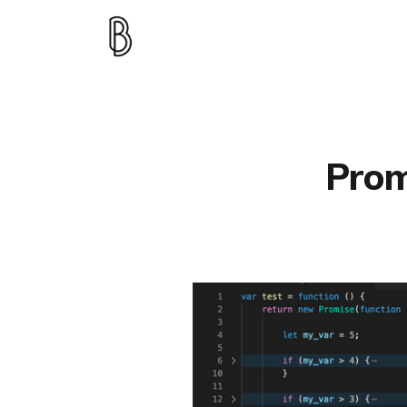
Promi