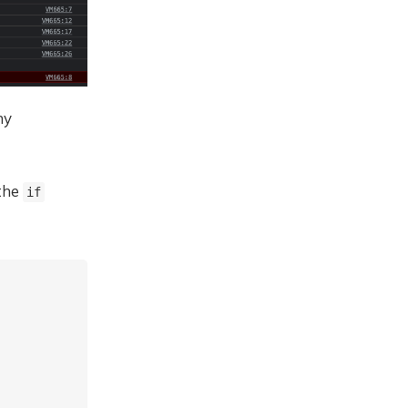
ny
 the
if