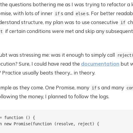
he questions bothering me as I was trying to refactor a 
omise, with lots of inner
s and
s. For better readab
if
else
nderstand structure, my plan was to use consecutive
ch
if
if certain conditions were met and skip any subsequent
ct
bt was stressing me: was it enough to simply call
reject
cution? Sure, I could have read the
documentation
but w
 Practice usually beats theory... in theory.
simple as they come. One Promise, many
s and many
if
co
ollowing the money, I planned to follow the logs.
= function () {

n new Promise(function (resolve, reject) {
