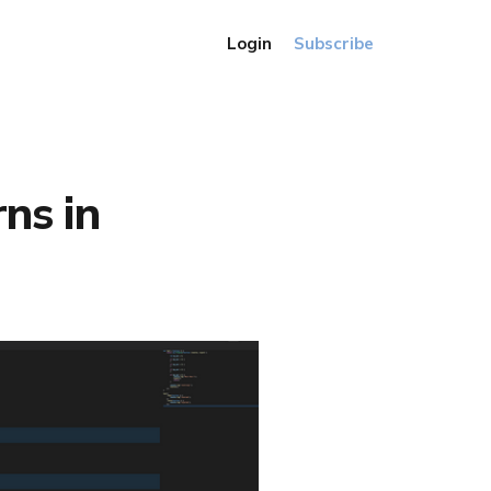
Login
Subscribe
rns in