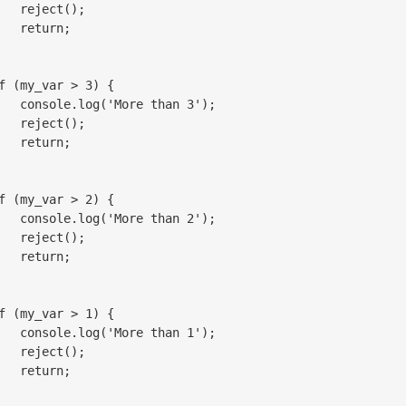
   reject();

   return;

f (my_var > 3) {

   console.log('More than 3');

   reject();

   return;

f (my_var > 2) {

   console.log('More than 2');

   reject();

   return;

f (my_var > 1) {

   console.log('More than 1');

   reject();

   return;
