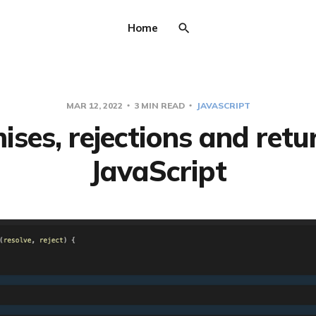
Home
MAR 12, 2022
3 MIN READ
JAVASCRIPT
ses, rejections and retu
JavaScript