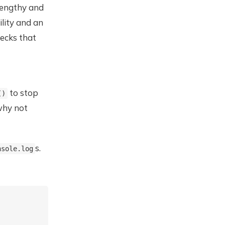
lengthy and
ility and an
ecks that
to stop
()
hy not
s.
nsole.log