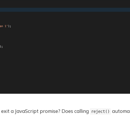
exit a JavaScript promise? Does calling
automati
reject()