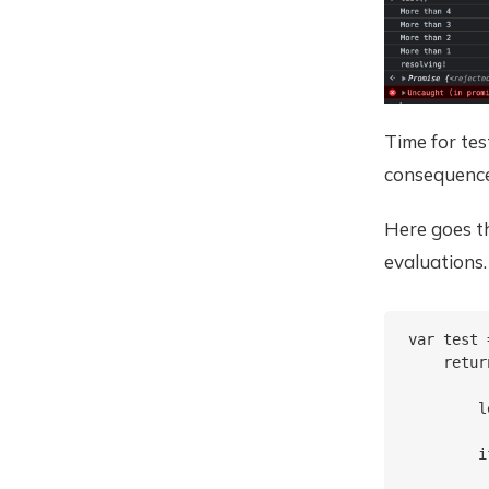
Time for te
consequenc
Here goes t
evaluations.
var test 
    retur
        l
        i
         