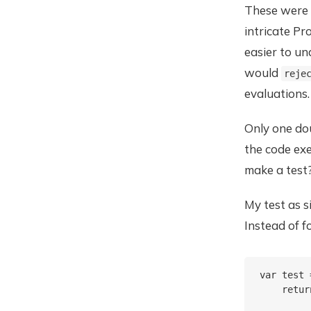
These were t
intricate Pr
easier to u
would
reje
evaluations.
Only one dou
the code exe
make a test?
My test as 
Instead of f
var test 
    retur