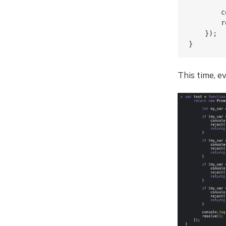
        c
        r
    });

This time, e