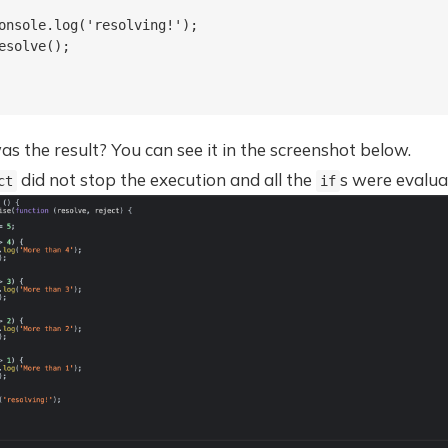
onsole.log('resolving!');

esolve();

 the result? You can see it in the screenshot below.
did not stop the execution and all the
s were evalua
ct
if