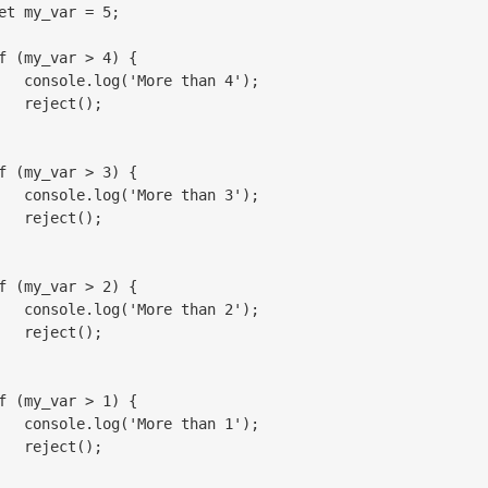
et my_var = 5;

f (my_var > 4) {

   console.log('More than 4');

   reject();

f (my_var > 3) {

   console.log('More than 3');

   reject();

f (my_var > 2) {

   console.log('More than 2');

   reject();

f (my_var > 1) {

   console.log('More than 1');

   reject();
