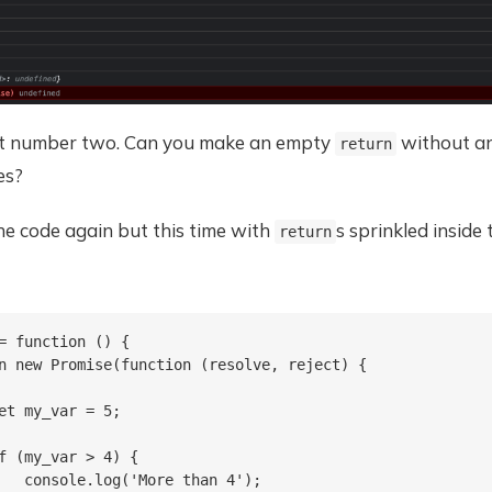
st number two. Can you make an empty
without a
return
es?
he code again but this time with
s sprinkled inside
return
= function () {

n new Promise(function (resolve, reject) {

et my_var = 5;

f (my_var > 4) {

   console.log('More than 4');
