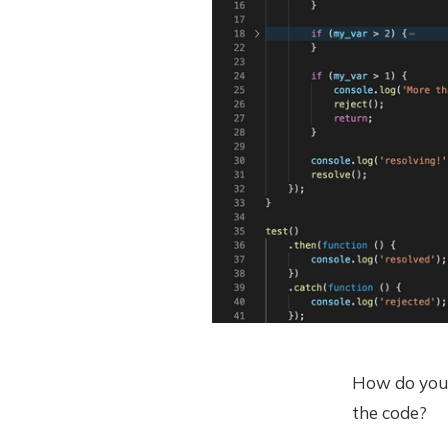
How do you 
the code?