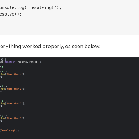
onsole.log('resolving!');

esolve();

verything worked properly, as seen below.