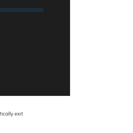
cally exit