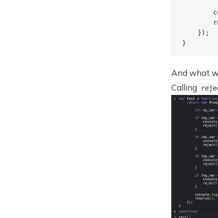
        c
        r
    });

And what was
Calling
reje