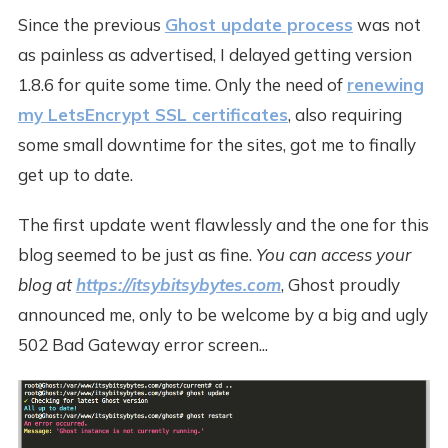
Since the previous
Ghost update process
was not
as painless as advertised, I delayed getting version
1.8.6 for quite some time. Only the need of
renewing
my LetsEncrypt SSL certificates
, also requiring
some small downtime for the sites, got me to finally
get up to date.
The first update went flawlessly and the one for this
blog seemed to be just as fine.
You can access your
blog at
https://itsybitsybytes.com
, Ghost proudly
announced me, only to be welcome by a big and ugly
502 Bad Gateway error screen...