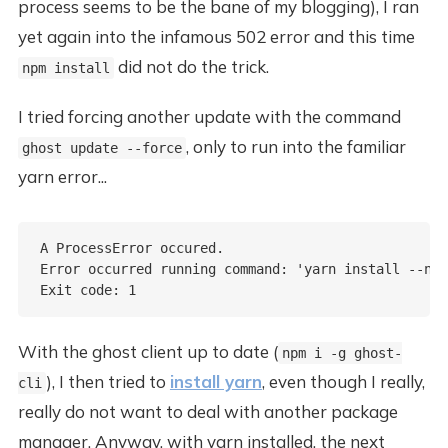
process seems to be the bane of my blogging), I ran
yet again into the infamous 502 error and this time
did not do the trick.
npm install
I tried forcing another update with the command
, only to run into the familiar
ghost update --force
yarn error...
A ProcessError occured.

Error occurred running command: 'yarn install --no-
With the ghost client up to date (
npm i -g ghost-
), I then tried to
install yarn
, even though I really,
cli
really do not want to deal with another package
manager. Anyway, with yarn installed, the next