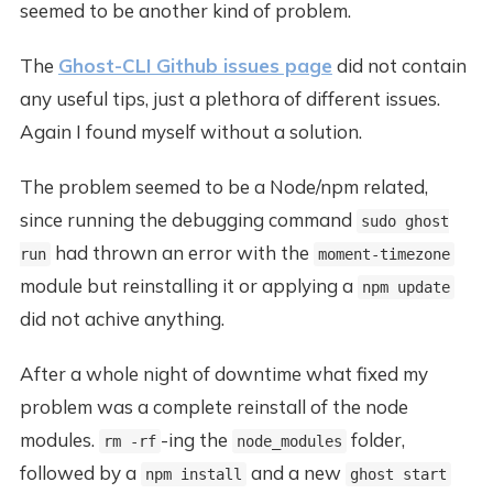
seemed to be another kind of problem.
The
Ghost-CLI Github issues page
did not contain
any useful tips, just a plethora of different issues.
Again I found myself without a solution.
The problem seemed to be a Node/npm related,
since running the debugging command
sudo ghost
had thrown an error with the
run
moment-timezone
module but reinstalling it or applying a
npm update
did not achive anything.
After a whole night of downtime what fixed my
problem was a complete reinstall of the node
modules.
-ing the
folder,
rm -rf
node_modules
followed by a
and a new
npm install
ghost start