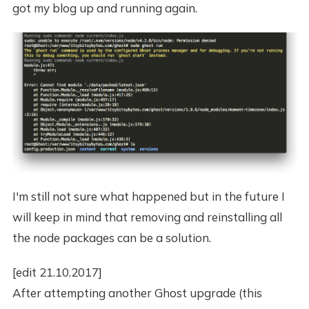
got my blog up and running again.
I'm still not sure what happened but in the future I
will keep in mind that removing and reinstalling all
the node packages can be a solution.
[edit 21.10.2017]
After attempting another Ghost upgrade (this