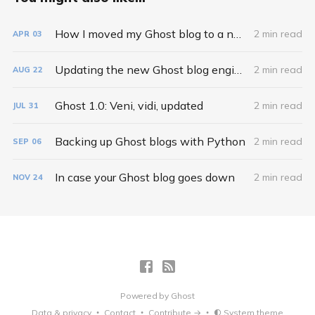
How I moved my Ghost blog to a new domain
2 min read
APR
03
Updating the new Ghost blog engine
2 min read
AUG
22
Ghost 1.0: Veni, vidi, updated
2 min read
JUL
31
Backing up Ghost blogs with Python
2 min read
SEP
06
In case your Ghost blog goes down
2 min read
NOV
24
Powered by
Ghost
Data & privacy
Contact
Contribute →
System theme