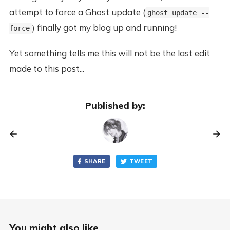
attempt to force a Ghost update (
ghost update --
) finally got my blog up and running!
force
Yet something tells me this will not be the last edit
made to this post...
Published by:
SHARE
TWEET
You might also like...