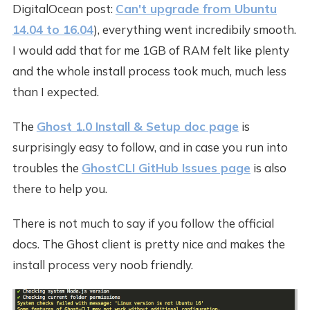
DigitalOcean post:
Can't upgrade from Ubuntu
14.04 to 16.04
), everything went incredibily smooth.
I would add that for me 1GB of RAM felt like plenty
and the whole install process took much, much less
than I expected.
The
Ghost 1.0 Install & Setup doc page
is
surprisingly easy to follow, and in case you run into
troubles the
GhostCLI GitHub Issues page
is also
there to help you.
There is not much to say if you follow the official
docs. The Ghost client is pretty nice and makes the
install process very noob friendly.