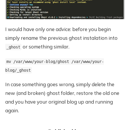
I would have only one advice: before you begin
simply rename the previous ghost instalation into
or something similar.
_ghost
mv /var/www/your-blog/ghost /var/www/your-
blog/_ghost
In case something goes wrong, simply delete the
new (and broken) ghost folder, restore the old one
and you have your original blog up and running
again.