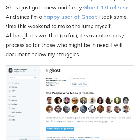
Ghost just got a new and fancy
Ghost 1.0 release
.
And since I'm a
happy user of Ghost
I took some
time this weekend to make the jump myself.
Although it's worth it (so far), it was not an easy
process so for those who might be in need, I will
document below my struggles.