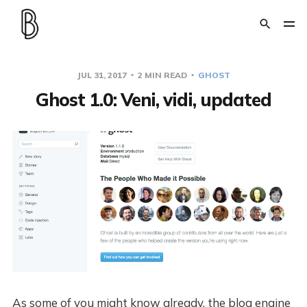
JUL 31, 2017
2 MIN READ
GHOST
Ghost 1.0: Veni, vidi, updated
As some of you might know already, the blog engine