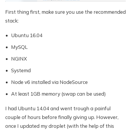
First thing first, make sure you use the recommended
stack:
Ubuntu 16.04
MySQL
NGINX
Systemd
Node v6 installed via NodeSource
At least 1GB memory (swap can be used)
I had Ubuntu 14.04 and went trough a painful
couple of hours before finally giving up. However,
once I updated my droplet (with the help of this