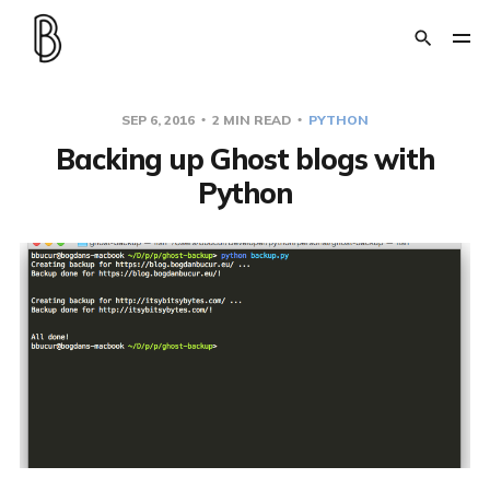
SEP 6, 2016
2 MIN READ
PYTHON
Backing up Ghost blogs with
Python