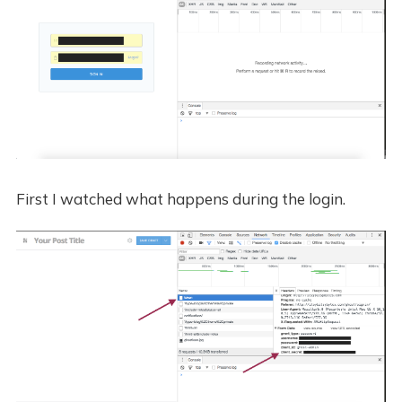
First I watched what happens during the login.