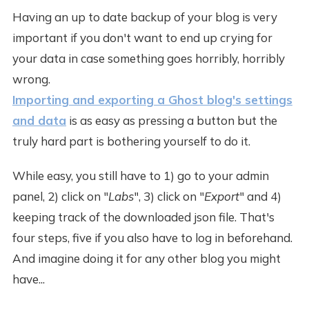
Having an up to date backup of your blog is very
important if you don't want to end up crying for
your data in case something goes horribly, horribly
wrong.
Importing and exporting a Ghost blog's settings
and data
is as easy as pressing a button but the
truly hard part is bothering yourself to do it.
While easy, you still have to 1) go to your admin
panel, 2) click on "
Labs
", 3) click on "
Export
" and 4)
keeping track of the downloaded json file. That's
four steps, five if you also have to log in beforehand.
And imagine doing it for any other blog you might
have...