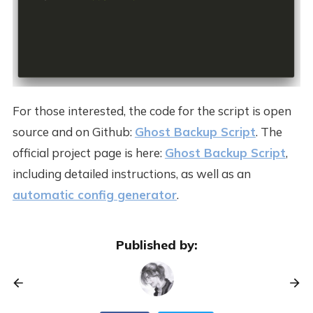
For those interested, the code for the script is open
source and on Github:
Ghost Backup Script
. The
official project page is here:
Ghost Backup Script
,
including detailed instructions, as well as an
automatic config generator
.
Published by: