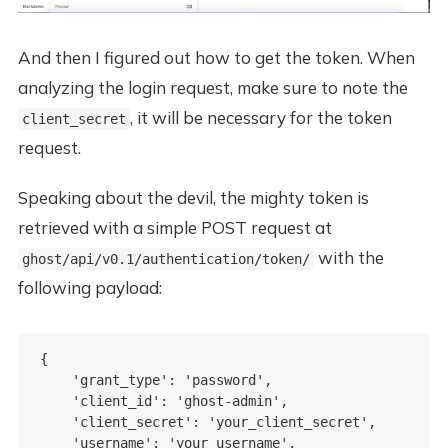
And then I figured out how to get the token. When
analyzing the login request, make sure to note the
, it will be necessary for the token
client_secret
request.
Speaking about the devil, the mighty token is
retrieved with a simple POST request at
with the
ghost/api/v0.1/authentication/token/
following payload:
{

    'grant_type': 'password',

    'client_id': 'ghost-admin',

    'client_secret': 'your_client_secret',

    'username': 'your_username',
