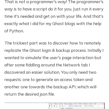
That is not a programmer's way! The programmer's
way is to have a script do it for you. Just run it every
time it's needed and get on with your life. And that's
exactly what I did for my Ghost blogs with the help
of Python.
The trickiest part was to discover how to remotely
replicate the Ghost login & backup process. Initially I
wanted to simulate the user's page interaction but
after some fiddling around the Network tab I
discovered an easier solution. You only need two
requests: one to generate an access token and
another one towards the backup API, which will
return the desired json file.