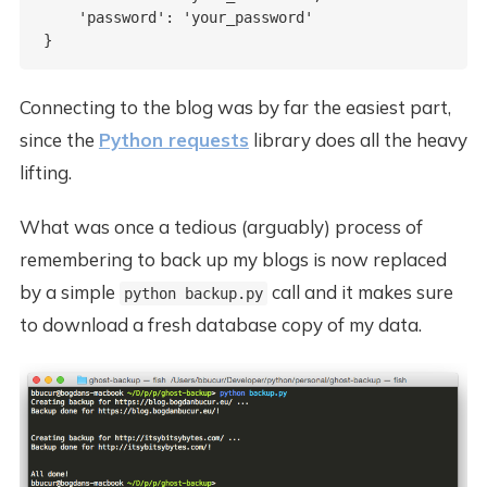
    'password': 'your_password'

Connecting to the blog was by far the easiest part,
since the
Python requests
library does all the heavy
lifting.
What was once a tedious (arguably) process of
remembering to back up my blogs is now replaced
by a simple
call and it makes sure
python backup.py
to download a fresh database copy of my data.