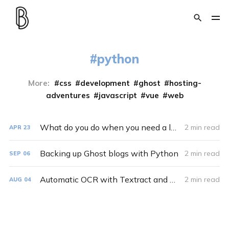
python
More:
css
development
ghost
hosting-
adventures
javascript
vue
web
What do you do when you need a large number of different images with various sizes? You make a Python script
2 min read
APR
23
Backing up Ghost blogs with Python
2 min read
SEP
06
Automatic OCR with Textract and Python
2 min read
AUG
04