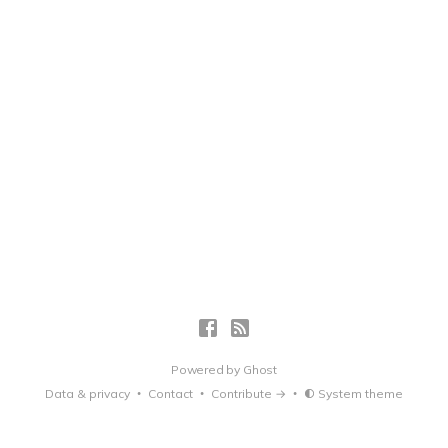
Powered by
Ghost
Data & privacy
Contact
Contribute →
System theme